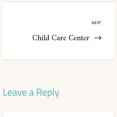
NEXT
Child Care Center
Leave a Reply