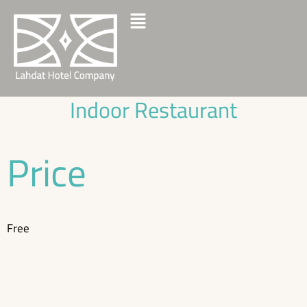
Indoor Restaurant
Price
Free