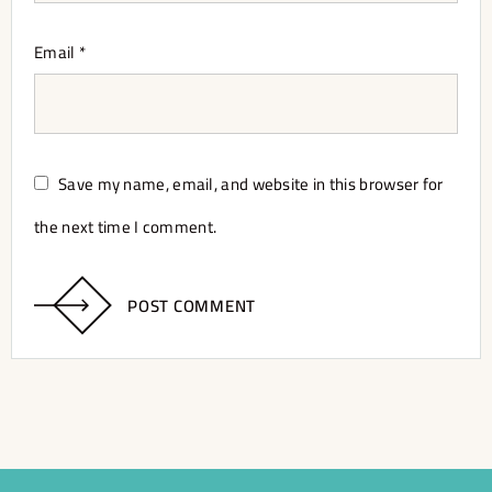
Email
*
Save my name, email, and website in this browser for
the next time I comment.
POST COMMENT