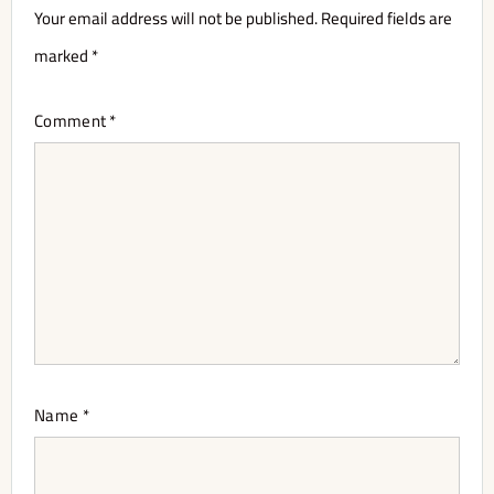
Your email address will not be published.
Required fields are
marked
*
Comment
*
Name
*