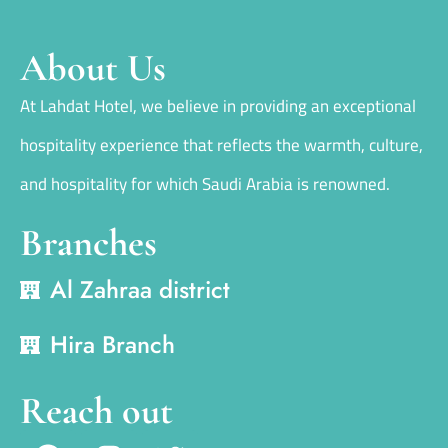
About Us
At Lahdat Hotel, we believe in providing an exceptional
hospitality experience that reflects the warmth, culture,
and hospitality for which Saudi Arabia is renowned.
Branches
Al Zahraa district
Hira Branch
Reach out