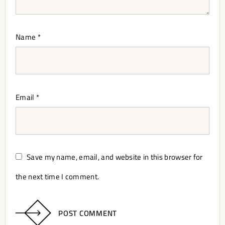
Name
*
Email
*
Save my name, email, and website in this browser for
the next time I comment.
POST COMMENT