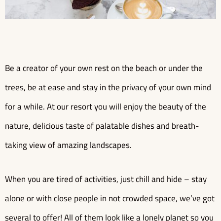
Be a creator of your own rest on the beach or under the
trees, be at ease and stay in the privacy of your own mind
for a while. At our resort you will enjoy the beauty of the
nature, delicious taste of palatable dishes and breath-
taking view of amazing landscapes.
When you are tired of activities, just chill and hide – stay
alone or with close people in not crowded space, we’ve got
several to offer! All of them look like a lonely planet so you