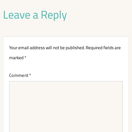
Leave a Reply
Your email address will not be published.
Required fields are
marked
*
Comment
*