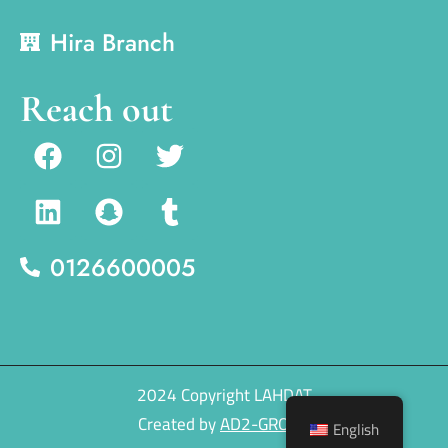
Hira Branch
Reach out
0126600005
2024 Copyright LAHDAT
Created by
AD2-GROUP
English