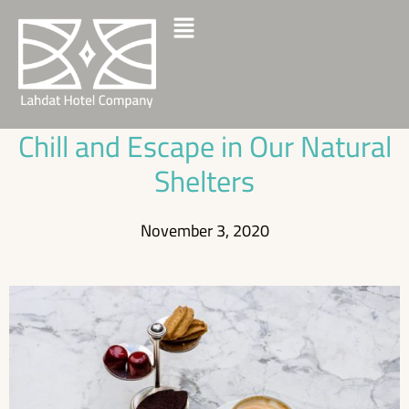
Chill and Escape in Our Natural
Shelters
November 3, 2020