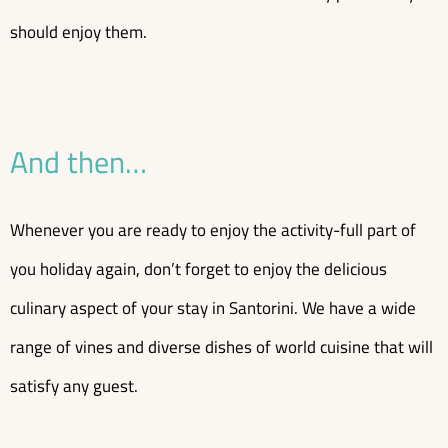
should enjoy them.
And then…
Whenever you are ready to enjoy the activity-full part of
you holiday again, don’t forget to enjoy the delicious
culinary aspect of your stay in Santorini. We have a wide
range of vines and diverse dishes of world cuisine that will
satisfy any guest.