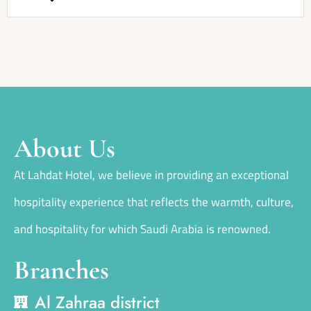
About Us
At Lahdat Hotel, we believe in providing an exceptional
hospitality experience that reflects the warmth, culture,
and hospitality for which Saudi Arabia is renowned.
Branches
Al Zahraa district