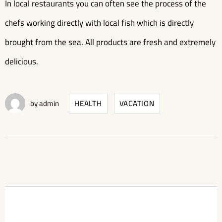
In local restaurants you can often see the process of the
chefs working directly with local fish which is directly
brought from the sea. All products are fresh and extremely
delicious.
by
admin
HEALTH
VACATION