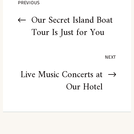
PREVIOUS
Our Secret Island Boat
Tour Is Just for You
NEXT
Live Music Concerts at
Our Hotel