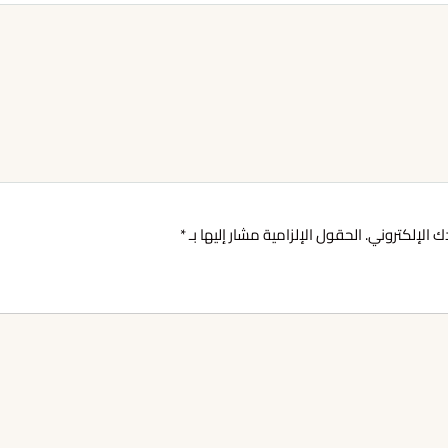
*
الحقول الإلزامية مشار إليها بـ
لن يتم نشر عن