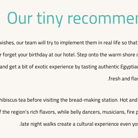
Our tiny recomme
wishes, our team will try to implement them in real life so th
r forget your birthday at our hotel. Step onto the warm shore 
 and get a bit of exotic experience by tasting authentic Egypti
fresh and fla
hibiscus tea before visiting the bread-making station. Hot an
 the region’s rich flavors, while belly dancers, musicians, fir
late night walks create a cultural experience even yo