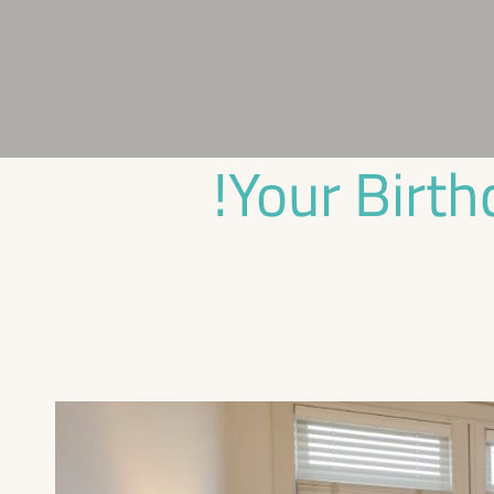
Your Birth