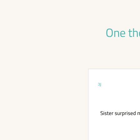
One th
رد
Sister surprised m