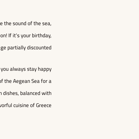
ve the sound of the sea,
! If it’s your birthday,
ge partially discounted!
at you always stay happy
of the Aegean Sea for a
an dishes, balanced with
vorful cuisine of Greece.