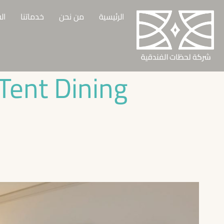
وع
خدماتنا
من نحن
الرئيسية
Tent Dining!