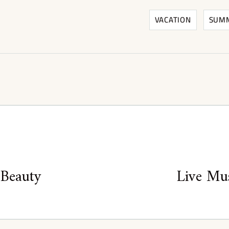
VACATION
SUM
 Beauty
Live Mus