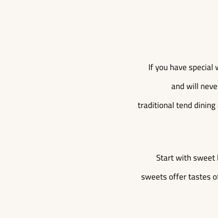
If you have special 
and will neve
traditional tend dining
Start with sweet 
sweets offer tastes of