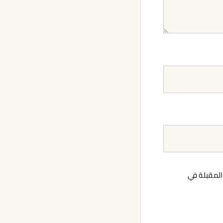
احفظ اسمي،