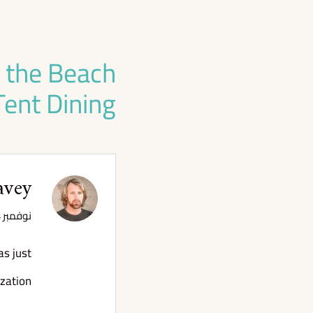
h the Beach
Tent Dining!
avey
نوفمبر 4, 2020 الساعة 3:43 م
as just
zation!