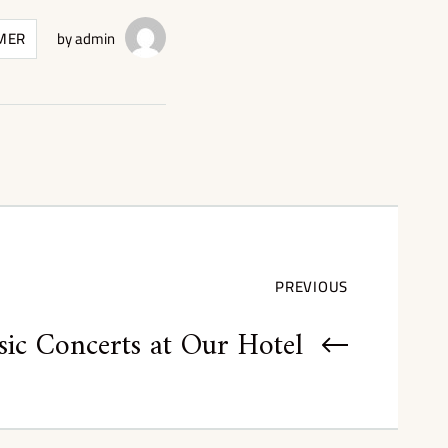
MER
by
admin
PREVIOUS
ic Concerts at Our Hotel