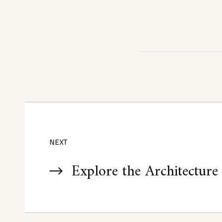
NEXT
Explore the Architecture