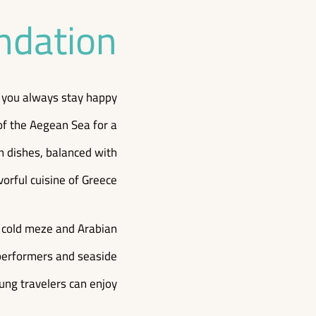
ndation
at you always stay happy
of the Aegean Sea for a
an dishes, balanced with
vorful cuisine of Greece.
d cold meze and Arabian
e performers and seaside
ung travelers can enjoy.