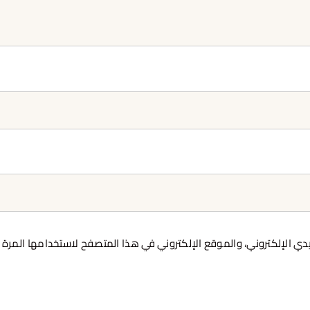
 بريدي الإلكتروني، والموقع الإلكتروني في هذا المتصفح لاستخدامها ا