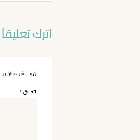
اترك تعليقاً
وان بريدك الإلكتروني.
*
التعليق