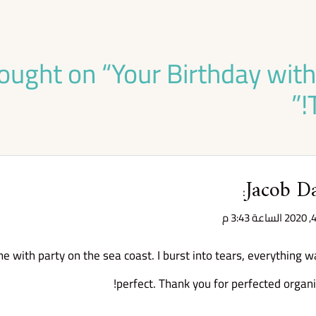
ought on “
Your Birthday wit
”
Jacob D
:
e with party on the sea coast. I burst into tears, everything w
perfect. Thank you for perfected organi