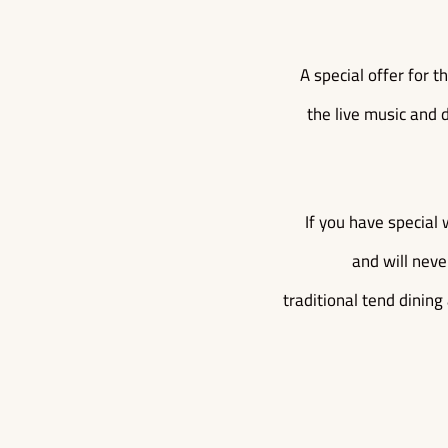
A special offer for 
the live music and d
If you have special 
and will neve
traditional tend dining