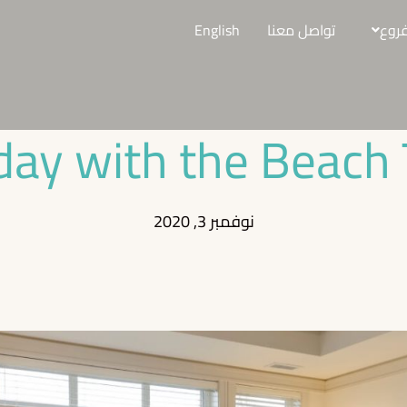
English
تواصل معنا
الفر
day with the Beach 
نوفمبر 3, 2020