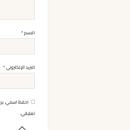
*
الاسم
*
البريد الإلكتروني
لمرة المقبلة في
تعليقي.