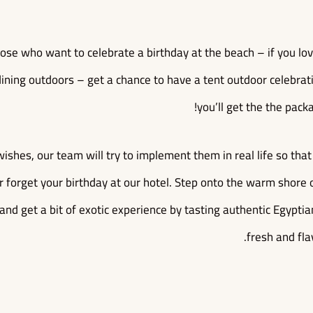
those who want to celebrate a birthday at the beach – if you lo
ining outdoors – get a chance to have a tent outdoor celebration
you’ll get the the packa
wishes, our team will try to implement them in real life so th
r forget your birthday at our hotel. Step onto the warm shore 
 and get a bit of exotic experience by tasting authentic Egypti
fresh and fla