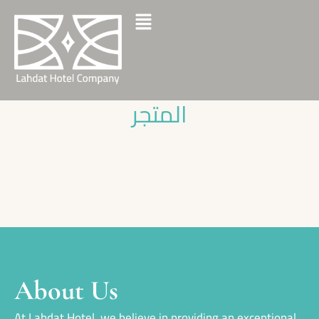
المتجر
About Us
At Lahdat Hotel, we believe in providing an exceptional