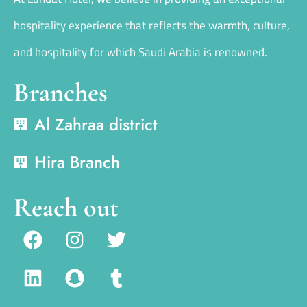
hospitality experience that reflects the warmth, culture,
and hospitality for which Saudi Arabia is renowned.
Branches
Al Zahraa district
Hira Branch
Reach out