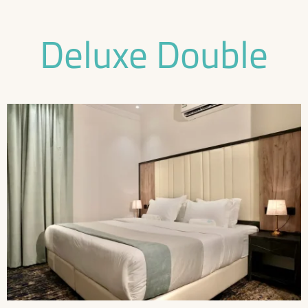
Deluxe Double