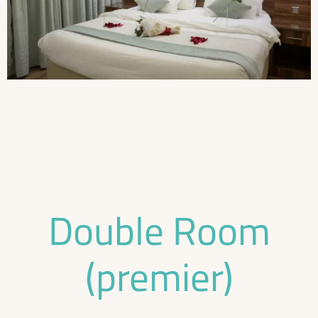
Double Room
(premier)