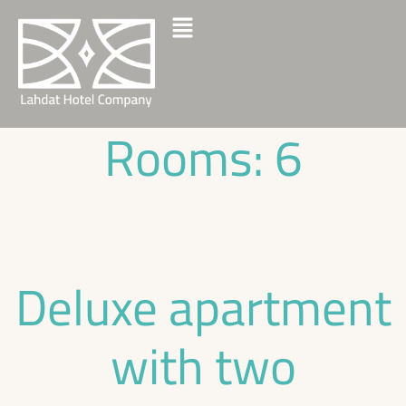
Rooms:
6
Deluxe apartment
with two