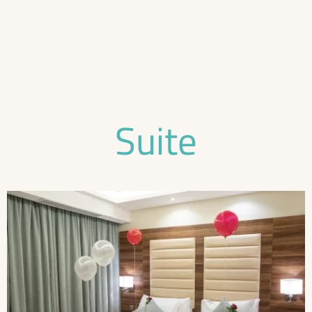
Suite