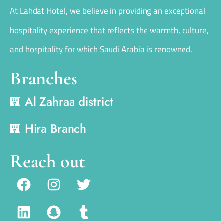
At Lahdat Hotel, we believe in providing an exceptional
hospitality experience that reflects the warmth, culture,
and hospitality for which Saudi Arabia is renowned.
Branches
Al Zahraa district
Hira Branch
Reach out