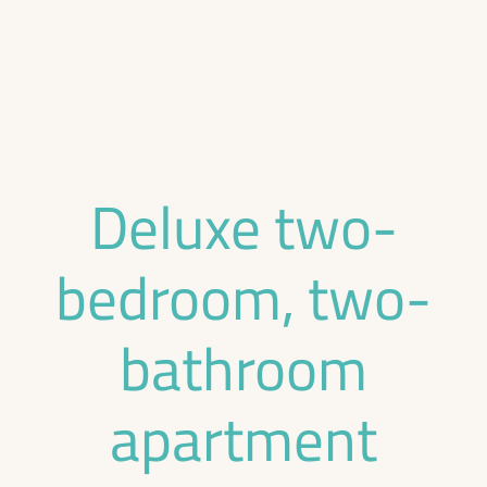
Deluxe two-
bedroom, two-
bathroom
apartment