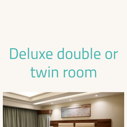
Deluxe double or
twin room