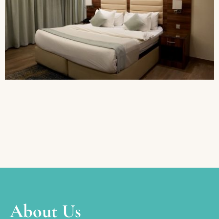
About Us