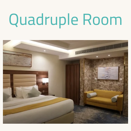
Quadruple Room