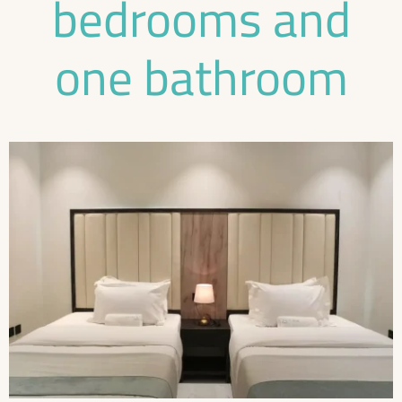
bedrooms and
one bathroom