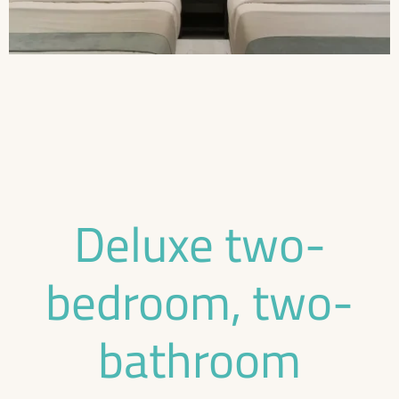
Deluxe two-
bedroom, two-
bathroom