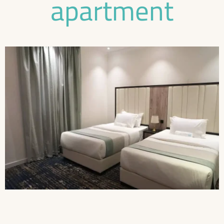
apartment