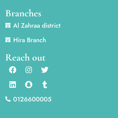
Branches
Al Zahraa district
Hira Branch
Reach out
0126600005