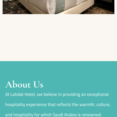
About Us
At Lahdat Hotel, we believe in providing an exceptional
hospitality experience that reflects the warmth, culture,
and hospitality for which Saudi Arabia is renowned.