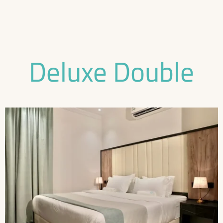
Deluxe Double