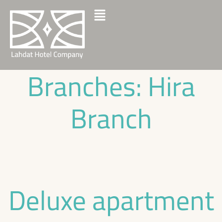
Branches:
Hira
Branch
Deluxe apartment