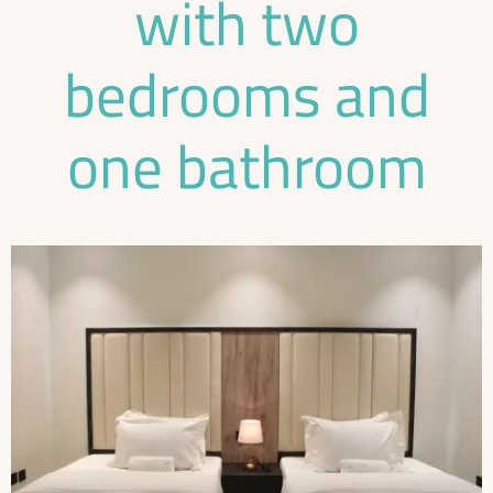
with two
bedrooms and
one bathroom