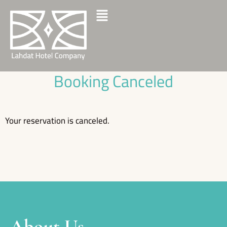
Booking Canceled
Your reservation is canceled.
About Us