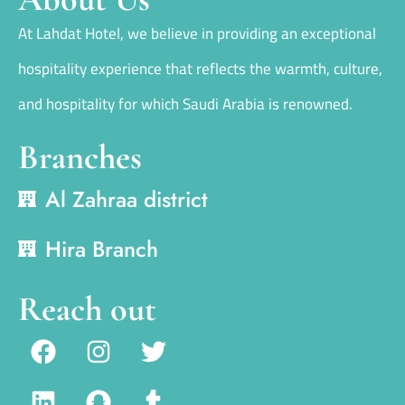
At Lahdat Hotel, we believe in providing an exceptional
hospitality experience that reflects the warmth, culture,
and hospitality for which Saudi Arabia is renowned.
Branches
Al Zahraa district
Hira Branch
Reach out