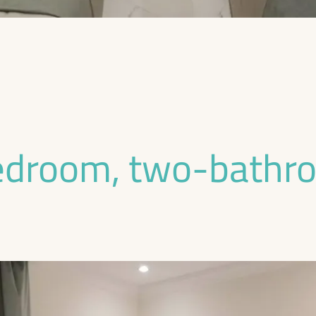
edroom, two-bathr