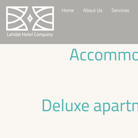
Home
About Us
Services
Accommod
Deluxe apart