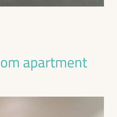
oom apartment