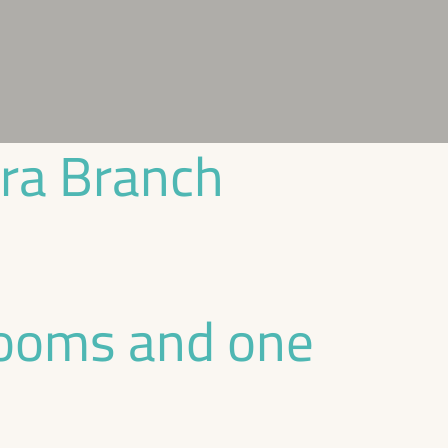
ira Branch
rooms and one