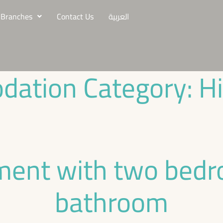
Branches
Contact Us
العربية
ation Category:
H
ment with two bed
bathroom